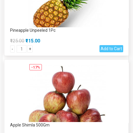
Pineapple Unpeeled 1Pc
₹125.00
₹115.00
Add to Cart
-
+
-17%
Apple Shimla 500Gm