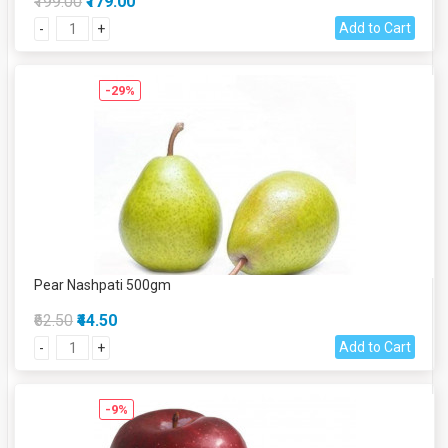
₹199.00
₹179.00
Add to Cart
-
+
-29%
Pear Nashpati 500gm
₹62.50
₹44.50
Add to Cart
-
+
-9%