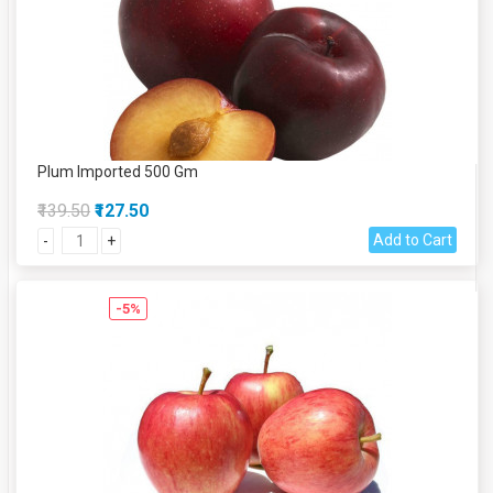
Plum Imported 500 Gm
₹139.50
₹127.50
Add to Cart
-
+
-5%