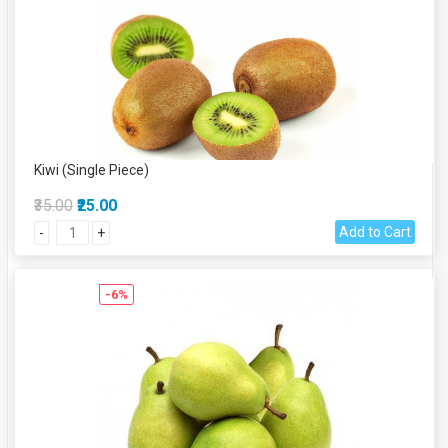
Kiwi (Single Piece)
₹35.00
₹25.00
Add to Cart
-
+
-6%