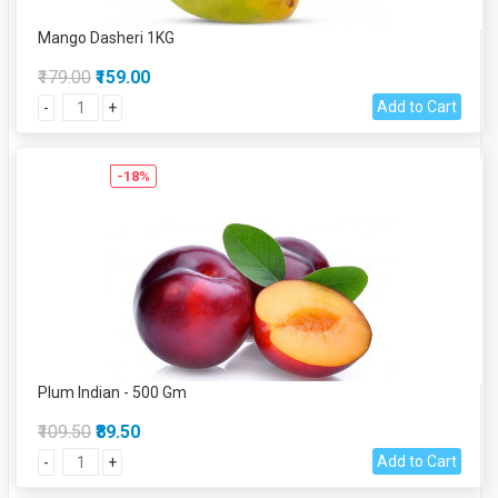
Mango Dasheri 1KG
₹179.00
₹159.00
Add to Cart
-
+
-18%
Plum Indian - 500 Gm
₹109.50
₹89.50
Add to Cart
-
+