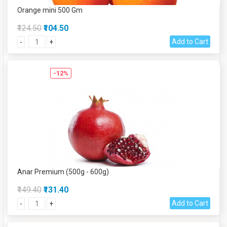
Orange mini 500 Gm
₹124.50
₹104.50
Add to Cart
-
+
-12%
Anar Premium (500g - 600g)
₹149.40
₹131.40
Add to Cart
-
+