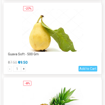
-27%
Guava Soft - 500 Gm
₹67.50
₹49.50
Add to Cart
-
+
-8%