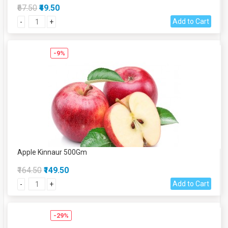
₹67.50
₹49.50
Add to Cart
-
+
-9%
Apple Kinnaur 500Gm
₹164.50
₹149.50
Add to Cart
-
+
-29%