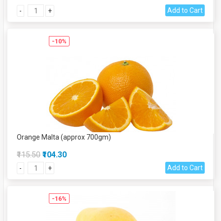
Add to Cart
-
+
-10%
Orange Malta (approx 700gm)
₹115.50
₹104.30
Add to Cart
-
+
-16%