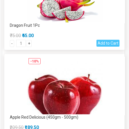
Dragon Fruit 1Pc
₹75.00
₹65.00
Add to Cart
-
+
-10%
Apple Red Delicious (450gm - 500gm)
₹209.50
₹189.50