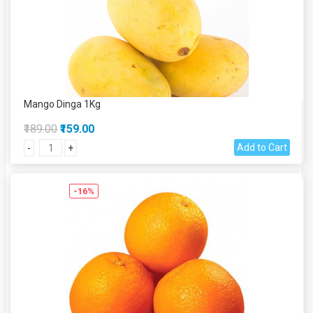
Mango Dinga 1Kg
₹189.00
₹159.00
Add to Cart
-
+
-16%