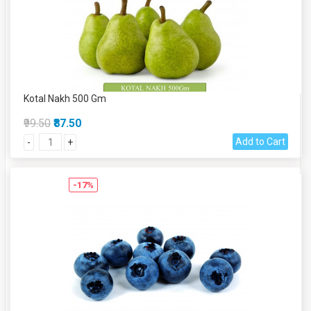
Kotal Nakh 500 Gm
₹99.50
₹87.50
Add to Cart
-
+
-17%