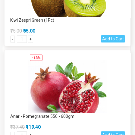
Kiwi Zespri Green (1Pc)
₹75.00
₹65.00
Add to Cart
-
+
-13%
Anar - Pomegranate 550 - 600gm
₹137.40
₹119.40