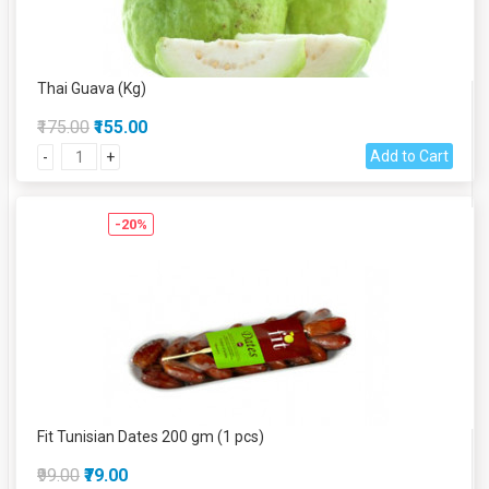
Thai Guava (Kg)
₹175.00
₹155.00
Add to Cart
-
+
-20%
Fit Tunisian Dates 200 gm (1 pcs)
₹99.00
₹79.00