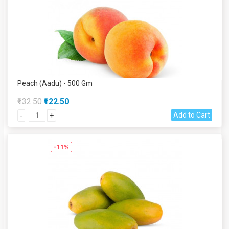
Peach (Aadu) - 500 Gm
₹132.50
₹122.50
Add to Cart
-
+
-11%