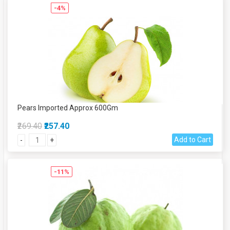
-4%
Pears Imported Approx 600Gm
₹269.40
₹257.40
Add to Cart
-
+
-11%