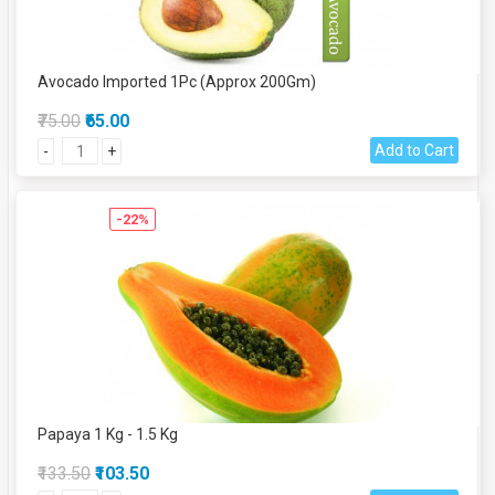
Avocado Imported 1Pc (Approx 200Gm)
₹75.00
₹65.00
Add to Cart
-
+
-22%
Papaya 1 Kg - 1.5 Kg
₹133.50
₹103.50