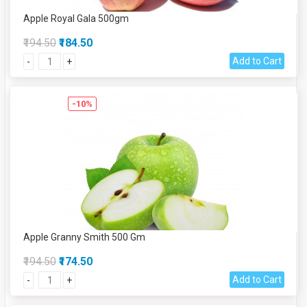
Apple Royal Gala 500gm
₹194.50
₹184.50
Add to Cart
-
+
-10%
Apple Granny Smith 500 Gm
₹194.50
₹174.50
Add to Cart
-
+