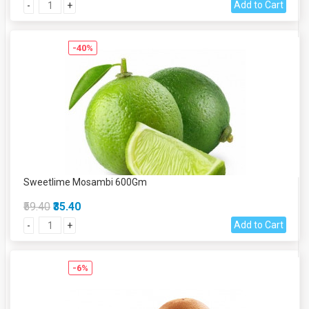
Add to Cart
-
+
-40%
Sweetlime Mosambi 600Gm
₹59.40
₹35.40
Add to Cart
-
+
-6%