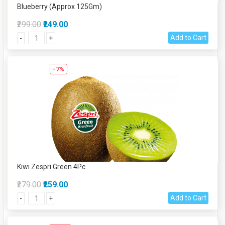
Blueberry (Approx 125Gm)
₹299.00
₹249.00
Add to Cart
-
+
-7%
Kiwi Zespri Green 4Pc
₹279.00
₹259.00
Add to Cart
-
+