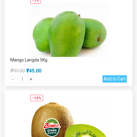
-7%
Mango Langda 5Kg
₹799.00
₹745.00
Add to Cart
-
+
-13%