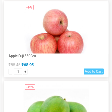
-6%
Apple Fuji 550Gm
₹285.45
₹268.95
Add to Cart
-
+
-25%