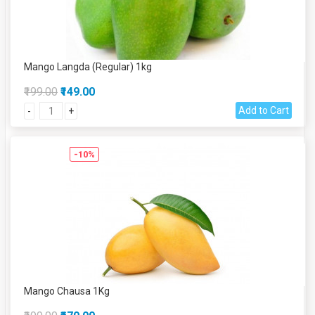
Mango Langda (Regular) 1kg
₹199.00
₹149.00
Add to Cart
-
+
-10%
Mango Chausa 1Kg