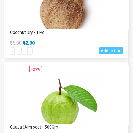
Coconut Dry - 1 Pc
₹55.00
₹42.00
Add to Cart
-
+
-27%
Guava (Amrood) - 500Gm