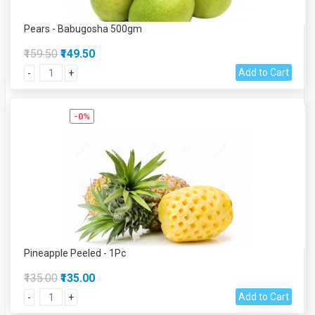
Pears - Babugosha 500gm
₹159.50
₹149.50
Add to Cart
-
+
-0%
Pineapple Peeled - 1Pc
₹135.00
₹135.00
Add to Cart
-
+