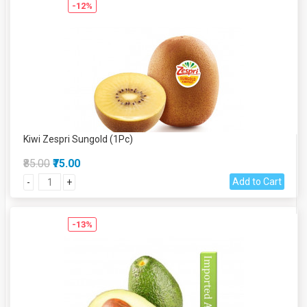
-12%
Kiwi Zespri Sungold (1Pc)
₹85.00
₹75.00
Add to Cart
-
+
-13%