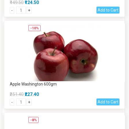
₹149.50
₹124.50
Add to Cart
-
+
-10%
Apple Washington 600gm
₹251.40
₹227.40
Add to Cart
-
+
-8%