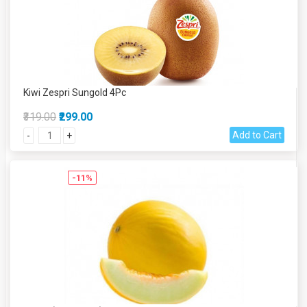
Kiwi Zespri Sungold 4Pc
₹319.00
₹299.00
Add to Cart
-
+
-11%