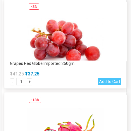
-3%
Grapes Red Globe Imported 250gm
₹141.25
₹137.25
Add to Cart
-
+
-13%