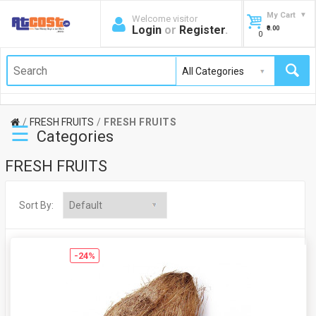
My Cart
Welcome visitor
Login
or
Register
.
₹0.00
0
FRESH FRUITS
FRESH FRUITS
☰
Categories
FRESH FRUITS
Sort By:
-24%