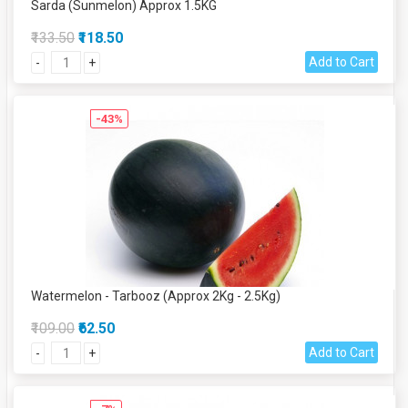
Sarda (Sunmelon) Approx 1.5KG
₹133.50
₹118.50
Add to Cart
-
+
-43%
Watermelon - Tarbooz (Approx 2Kg - 2.5Kg)
₹109.00
₹62.50
Add to Cart
-
+