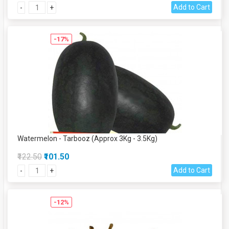
Add to Cart
-
+
-17%
Watermelon - Tarbooz (Approx 3Kg - 3.5Kg)
₹122.50
₹101.50
Add to Cart
-
+
-12%