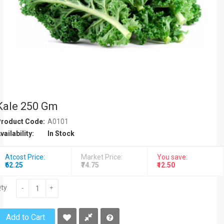
Kale 250 Gm
roduct Code:
A0101
vailability:
In Stock
Atcost Price:
Market Price:
You save:
₹62.25
₹74.75
₹12.50
ty
-
+
Add to Cart