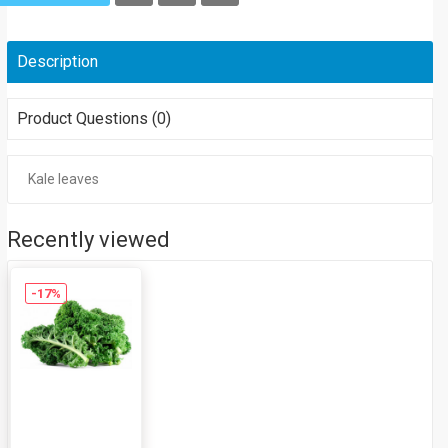
Description
Product Questions (0)
Kale leaves
Recently viewed
-17%