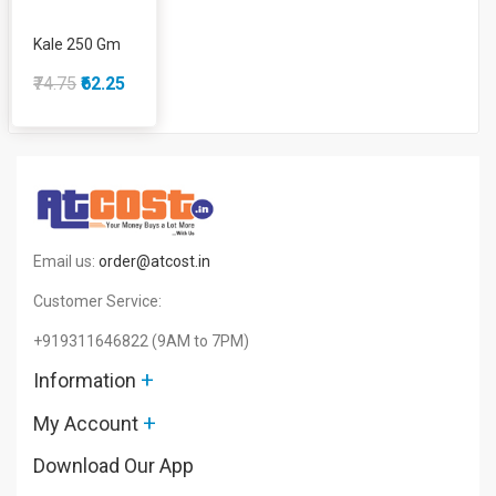
Kale 250 Gm
₹74.75
₹62.25
Email us:
order@atcost.in
Customer Service:
+919311646822
(9AM to 7PM)
+
Information
+
My Account
Download Our App