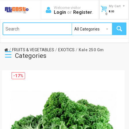
My Cart
Welcome visitor
Login
or
Register
.
₹0.00
0
FRUITS & VEGETABLES
EXOTICS
Kale 250 Gm
☰
Categories
-17%