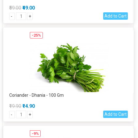
₹59.00
₹49.00
Add to Cart
-
+
-25%
Coriander - Dhania - 100 Gm
₹19.90
₹14.90
Add to Cart
-
+
-9%