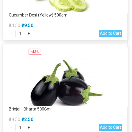
Cucumber Desi (Yellow) 500gm
₹34.50
₹29.50
Add to Cart
-
+
-43%
Brinjal - Bharta 500Gm
₹39.50
₹22.50
Add to Cart
-
+