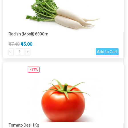
Radish (Mooli) 600Gm
₹47.40
₹45.00
Add to Cart
-
+
-17%
Tomato Desi 1Kg