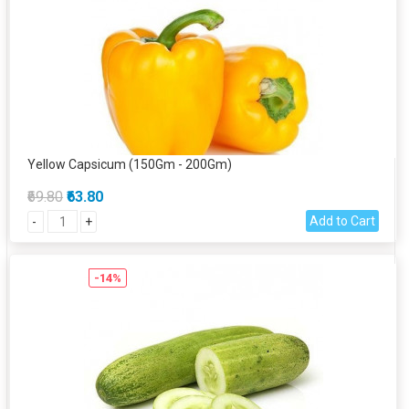
Yellow Capsicum (150Gm - 200Gm)
₹69.80
₹63.80
Add to Cart
-
+
-14%