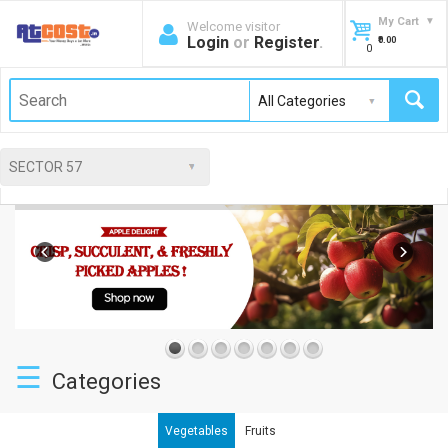
My Cart
Welcome visitor
Login
or
Register
.
₹0.00
0
☰
Categories
Vegetables
Fruits