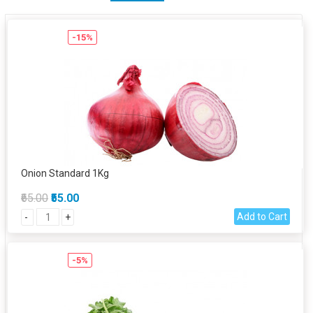
-15%
Onion Standard 1Kg
₹65.00
₹55.00
Add to Cart
-
+
-5%