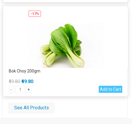
-17%
Bok Choy 200gm
₹59.80
₹49.80
Add to Cart
-
+
See All Products