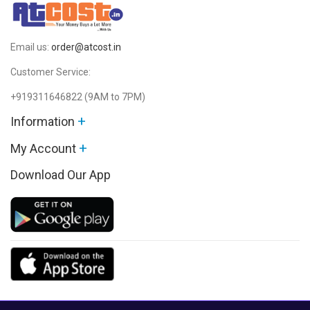
Email us:
order@atcost.in
Customer Service:
+919311646822
(9AM to 7PM)
+
Information
+
My Account
Download Our App