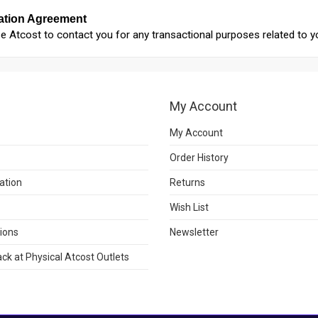
tion Agreement
e Atcost to contact you for any transactional purposes related to y
My Account
My Account
Order History
ation
Returns
Wish List
ions
Newsletter
ck at Physical Atcost Outlets