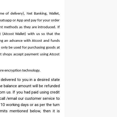
e of delivery), Net Banking, Wallet,
hatsapp or App and pay for your order
nt methods as they are introduced. If
(Atcost Wallet) with us so that the
ing an advance with Atcost and funds
n only be used for purchasing goods at
ost shops accept payment using Atcost
ure encryption technology.
elivered to you in a desired state
 the balance amount will be refunded
m us. If you had paid using credit
 call /email our customer service to
 10 working days or as per the turn
mits mentioned below, then it is