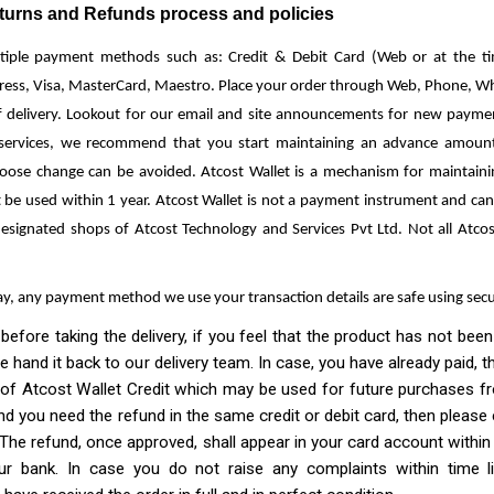
rns and Refunds process and policies
tiple payment methods such as: Credit & Debit Card (Web or at the tim
ess, Visa, MasterCard, Maestro. Place your order through Web, Phone, W
f delivery. Lookout for our email and site announcements for new payme
 services, we recommend that you start maintaining an advance amount 
loose change can be avoided. Atcost Wallet is a mechanism for maintain
 be used within 1 year. Atcost Wallet is not a payment instrument and ca
designated shops of Atcost Technology and Services Pvt Ltd. Not all Atc
ay, any payment method we use your transaction details are safe using sec
 taking the delivery, if you feel that the product has not been d
se hand it back to our delivery team. In case, you have already paid,
of Atcost Wallet Credit which may be used for future purchases fro
nd you need the refund in the same credit or debit card, then please
The refund, once approved, shall appear in your card account within
r bank. In case you do not raise any complaints within time li