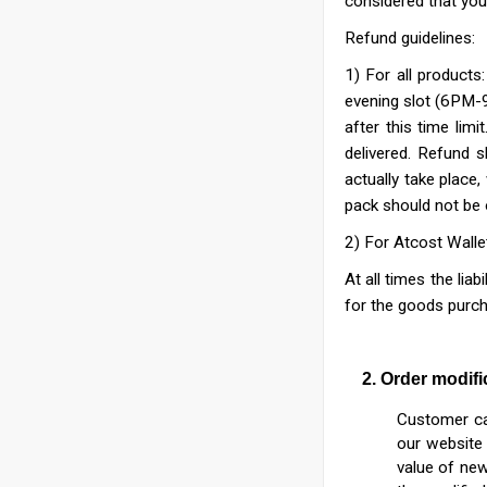
considered that you 
Refund guidelines:
1) For all products
evening slot (6PM-9
after this time limit
delivered. Refund s
actually take place
pack should not be
2) For Atcost Walle
At all times the liab
for the goods purch
2. Order modifica
Customer can
our website 
value of new