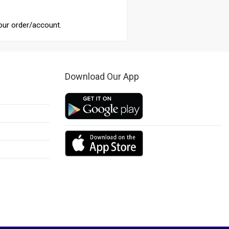
our order/account.
Download Our App