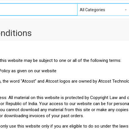
nditions
this website may be subject to one or all of the following terms:
Policy as given on our website
n, the word "Atcost" and Atcost logos are owned by Atcost Technolo
ess: All material on this website is protected by Copyright Law and 
 or Republic of India. Your access to our website can be for person
you cannot download any material from this site or make any copies 
or downloading invoices of your past orders.
only use this website only if you are eligible to do so under the law