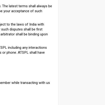
 The latest terms shall always be
 be your acceptance of such
ect to the laws of India with
 such disputes shall be first
arbitrator shall be binding upon
ATSPL including any interactions
 or phone. ATSPL shall have
member while transacting with us