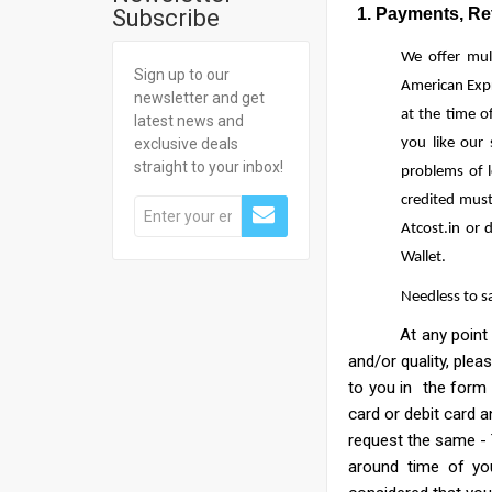
Subscribe
1. Payments, Retu
We offer mul
Sign up to our
American Expr
newsletter and get
at the time o
latest news and
exclusive deals
you like our
straight to your inbox!
problems of 
credited must
Atcost.in or 
Wallet.
Needless to s
At any point before
and/or quality, plea
to you in the form 
card or debit card a
request the same - 
around time of you