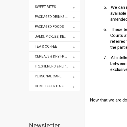
SWEET BITES
5.
We can m
availabl
PACKAGED DRINKS & MIXES
amended 
PACKAGED FOODS
6.
These te
Courts at
JAMS, PICKLES, KETCHUPS
referred 
TEA & COFFEE
the parti
CEREALS & DRY FRUITS
7.
All intel
between 
FRESHENERS & REPELLENTS
exclusive
PERSONAL CARE
HOME ESSENTIALS
Now that we are don
Newsletter