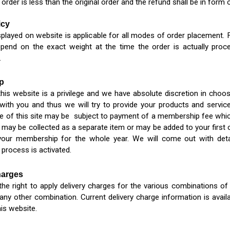
 order is less than the original order and the refund shall be in form 
icy
splayed on website is applicable for all modes of order placement. F
epend on the exact weight at the time the order is actually proc
.
p
his website is a privilege and we have absolute discretion in ch
 with you and thus we will try to provide your products and service
e of this site may be subject to payment of a membership fee which
may be collected as a separate item or may be added to your first
your membership for the whole year. We will come out with det
process is activated.
harges
he right to apply delivery charges for the various combinations of o
any other combination. Current delivery charge information is avail
his website.