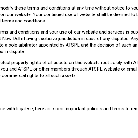
odify these terms and conditions at any time without notice to you.
e on our website. Your continued use of website shall be deemed to
terms and conditions.
rms and conditions and your use of our website and services is subj
 New Delhi having exclusive jurisdiction in case of any disputes. Any
to a sole arbitrator appointed by ATSPL and the decision of such an 
es in dispute
lectual property rights of all assets on this website rest solely with 
you and ATSPL or other members through ATSPL website or emails
 commercial rights to all such assets.
e with legalese, here are some important policies and terms to re