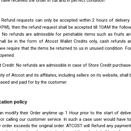
have received the order in full and in perfect condition.
: Refund requests can only be accepted within 2 hours of delivery 
PM), then the refund request shall be accepted till 10AM the follo
.
No refunds are admissible for perishable items such as fruits a
hall be in the form of Atcost Wallet Credits only, cash refunds a
, we require that the items be returned to us in unused condition. Fo
 opened.
t Credit: No refunds are admissible in case of Store Credit purchase
ility of Atcost and its affiliates, including sellers on its website, sha
ased and paid for by the customer.
tion policy
 modify their Order anytime up 1 Hour prior to the start of delive
or calling our customer service. In such a case user would have t
 order exceeds the original order. ATCOST will Refund any paymen