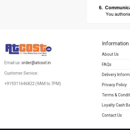
6.
Communica
You authoris
Information
About Us
Email us:
order@atcost.in
FAQs
Customer Service:
Delivery Inform
+919311646822
(9AM to 7PM)
Privacy Policy
Terms & Condit
Loyalty Cash Ba
Contact Us