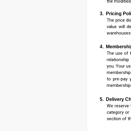
the modified
3.
Pricing Pol
The price di
value will d
warehouses
4.
Membershi
The use of t
relationship
you. Your us
membership 
to pre-pay 
membership 
5.
Delivery C
We reserve t
category or 
section of t