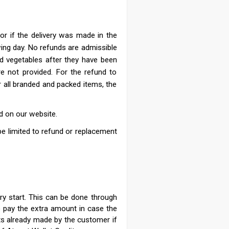
or if the delivery was made in the
wing day.
No refunds are admissible
nd vegetables after they have been
re not provided. For the refund to
r all branded and packed items, the
d on our website.
ll be limited to refund or replacement
ry start. This can be done through
o pay the extra amount in case the
ts already made by the customer if