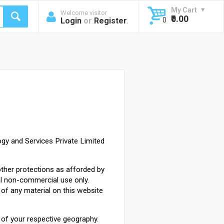
My Cart
Welcome visitor
₹0.00
Login
or
Register
.
0
gy and Services Private Limited
other protections as afforded by
al non-commercial use only.
of any material on this website
s of your respective geography.