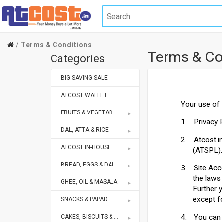
Terms & Conditions
Terms & Co
Categories
BIG SAVING SALE
ATCOST WALLET
Your use of 
FRUITS & VEGETABLES
1.
Privacy 
DAL, ATTA & RICE
2.
Atcost.i
ATCOST IN-HOUSE BRANDS STORE
(ATSPL).
BREAD, EGGS & DAIRY
3.
Site Acc
the laws
GHEE, OIL & MASALA
Further 
except f
SNACKS & PAPAD
4.
You can 
CAKES, BISCUITS & BAKERY