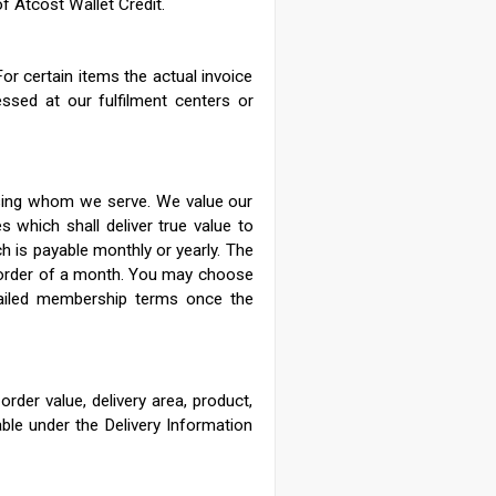
of Atcost Wallet Credit.
or certain items the actual invoice
essed at our fulfilment centers or
oosing whom we serve. We value our
s which shall deliver true value to
 is payable monthly or yearly.
The
 order of a month. You may choose
ailed membership terms once the
rder value, delivery area, product,
able under the Delivery Information