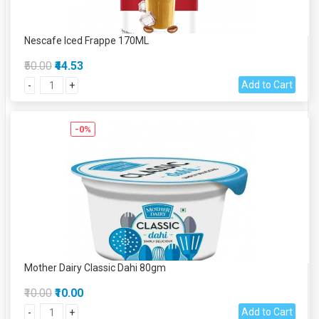
Nescafe Iced Frappe 170ML
₹50.00
₹44.53
Add to Cart
-
+
-0%
Mother Dairy Classic Dahi 80gm
₹10.00
₹10.00
Add to Cart
-
+