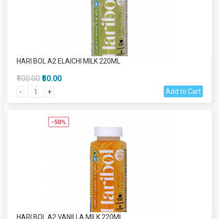
HARI BOL A2 ELAICHI MILK 220ML
₹100.00
₹50.00
Add to Cart
-
+
-50%
HARI BOL A2 VANILLA MILK 220ML