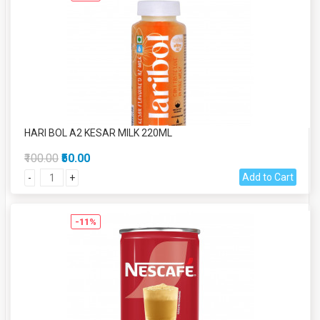
HARI BOL A2 KESAR MILK 220ML
₹100.00
₹50.00
Add to Cart
-
+
-11%