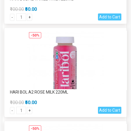
₹100.00
₹50.00
Add to Cart
-
+
-50%
HARI BOL A2 ROSE MILK 220ML
₹100.00
₹50.00
Add to Cart
-
+
-50%