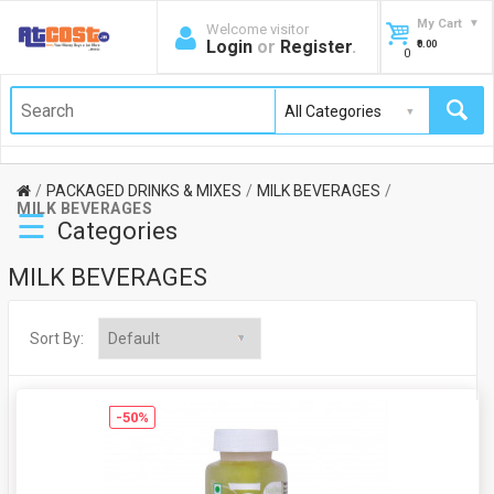
My Cart
Welcome visitor
Login
or
Register
.
₹0.00
0
PACKAGED DRINKS & MIXES
MILK BEVERAGES
MILK BEVERAGES
☰
Categories
MILK BEVERAGES
Sort By:
-50%