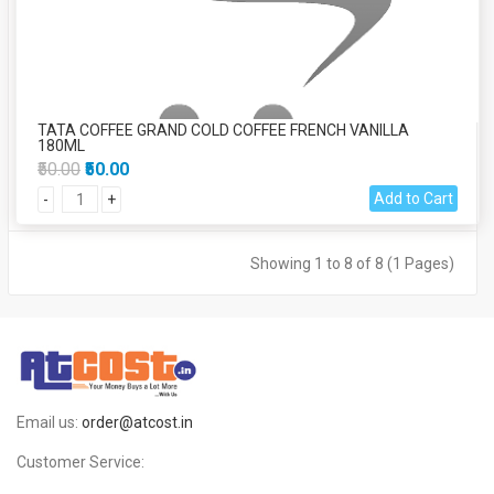
TATA COFFEE GRAND COLD COFFEE FRENCH VANILLA
180ML
₹50.00
₹50.00
Add to Cart
-
+
Showing 1 to 8 of 8 (1 Pages)
Email us:
order@atcost.in
Customer Service: