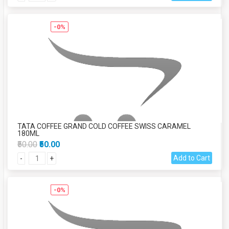
-0%
TATA COFFEE GRAND COLD COFFEE SWISS CARAMEL
180ML
₹50.00
₹50.00
Add to Cart
-
+
-0%