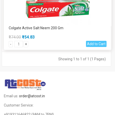
Colgate Active Salt Neem 200 Gm
₹174.00
₹154.83
Add to Cart
-
+
Showing 1 to 1 of 1 (1 Pages)
Email us:
order@atcost.in
Customer Service:
+919311646822
(9AM to 7PM)