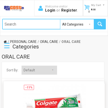
My Cart
Welcome visitor
Login
or
Register
.
₹0.00
0
PERSONAL CARE
ORAL CARE
ORAL CARE
☰
Categories
ORAL CARE
Sort By:
-11%