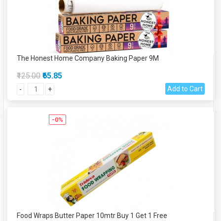
The Honest Home Company Baking Paper 9M
₹125.00
₹65.85
Add to Cart
-
+
-0%
Food Wraps Butter Paper 10mtr Buy 1 Get 1 Free