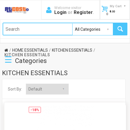
My Cart
Welcome visitor
Login
or
Register
.
₹0.00
0
HOME ESSENTIALS
KITCHEN ESSENTIALS
KITCHEN ESSENTIALS
☰
Categories
KITCHEN ESSENTIALS
Sort By:
-18%