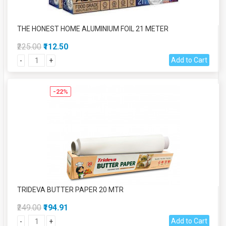
THE HONEST HOME ALUMINIUM FOIL 21 METER
₹225.00
₹112.50
Add to Cart
-
+
-22%
TRIDEVA BUTTER PAPER 20 MTR
₹249.00
₹194.91
Add to Cart
-
+