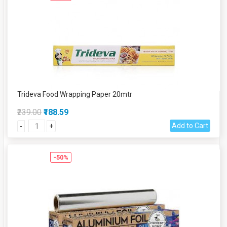
Trideva Food Wrapping Paper 20mtr
₹239.00
₹188.59
Add to Cart
-
+
-50%