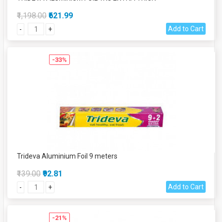
₹1,198.00
₹621.99
Add to Cart
-
+
-33%
Trideva Aluminium Foil 9 meters
₹139.00
₹92.81
Add to Cart
-
+
-21%