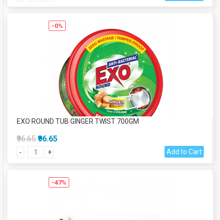
-0%
EXO ROUND TUB GINGER TWIST 700GM
₹96.65
₹96.65
Add to Cart
-
+
-47%