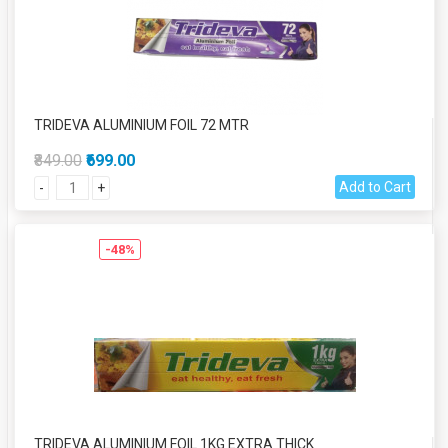
TRIDEVA ALUMINIUM FOIL 72 MTR
₹849.00
₹699.00
Add to Cart
-
+
-48%
TRIDEVA ALUMINIUM FOIL 1KG EXTRA THICK