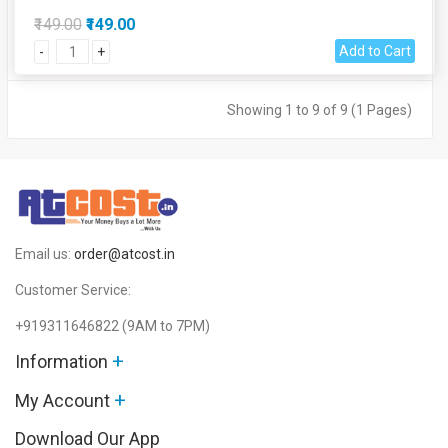
₹149.00
₹149.00
Add to Cart
-
+
Showing 1 to 9 of 9 (1 Pages)
Email us:
order@atcost.in
Customer Service:
+919311646822
(9AM to 7PM)
+
Information
+
My Account
Download Our App