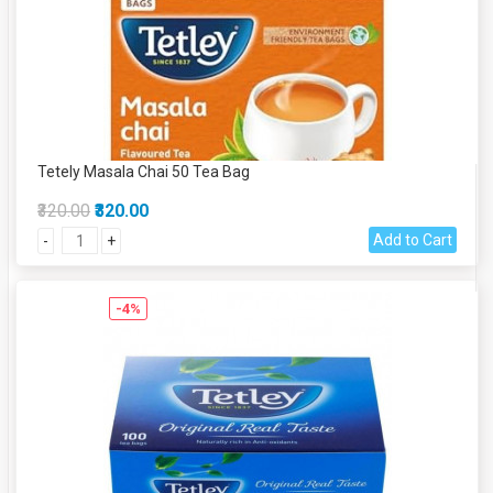
Tetely Masala Chai 50 Tea Bag
₹320.00
₹320.00
Add to Cart
-
+
-4%