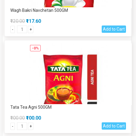
Wagh Bakri Navchetan 500GM
₹120.00
₹117.60
Add to Cart
-
+
-0%
Tata Tea Agni 500GM
₹100.00
₹100.00
Add to Cart
-
+