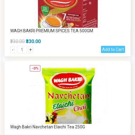
WAGH BAKRI PREMIUM SPICES TEA 500GM
₹330.00
₹330.00
Add to Cart
-
+
-0%
Wagh Bakri Navchetan Elaichi Tea 250G