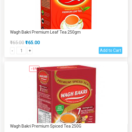
Wagh Bakri Premium Leaf Tea 250gm
₹165.00
₹165.00
Add to Cart
-
+
-1%
Wagh Bakri Premium Spiced Tea 250G