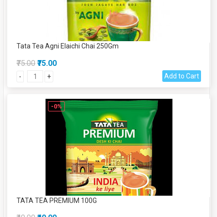
Tata Tea Agni Elaichi Chai 250Gm
₹75.00
₹75.00
Add to Cart
-
+
-0%
TATA TEA PREMIUM 100G