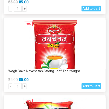
₹85.00
₹85.00
Add to Cart
-
+
-0%
Wagh Bakri Navchetan Strong Leaf Tea 250gm
₹55.00
₹55.00
Add to Cart
-
+
-0%