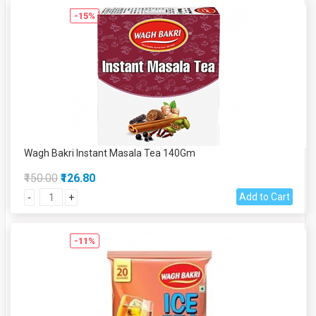
-15%
Wagh Bakri Instant Masala Tea 140Gm
₹150.00
₹126.80
Add to Cart
-
+
-11%