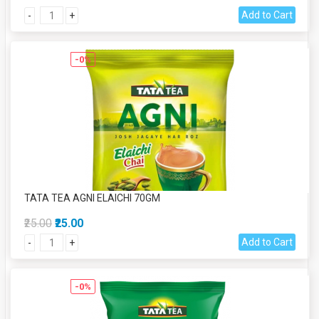
Add to Cart
-
+
-0%
TATA TEA AGNI ELAICHI 70GM
₹25.00
₹25.00
Add to Cart
-
+
-0%