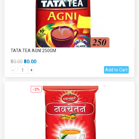
TATA TEA AGNI 250GM
₹50.00
₹50.00
Add to Cart
-
+
-2%