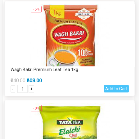
-5%
Wagh Bakri Premium Leaf Tea 1kg
₹640.00
₹608.00
Add to Cart
-
+
-0%