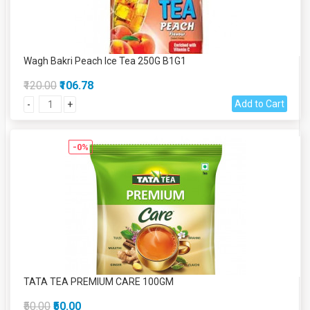
Wagh Bakri Peach Ice Tea 250G B1G1
₹120.00
₹106.78
Add to Cart
-
+
-0%
TATA TEA PREMIUM CARE 100GM
₹50.00
₹50.00