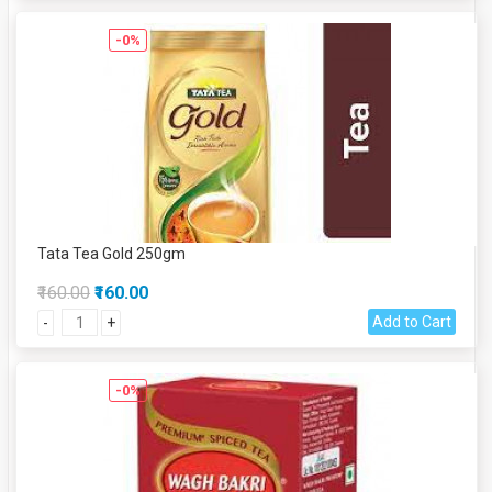
-0%
Tata Tea Gold 250gm
₹160.00
₹160.00
Add to Cart
-
+
-0%