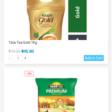
Tata Tea Gold 1Kg
₹710.00
₹695.80
Add to Cart
-
+
-0%