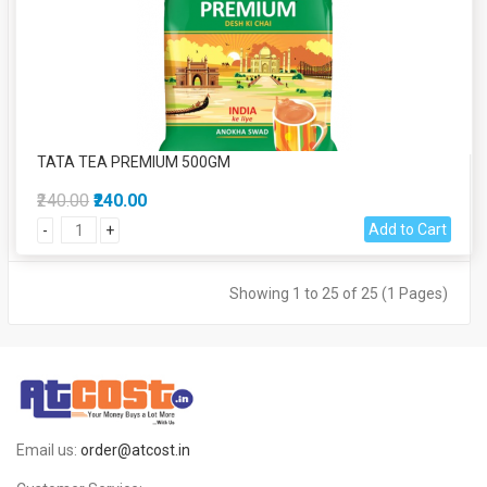
TATA TEA PREMIUM 500GM
₹240.00
₹240.00
Add to Cart
-
+
Showing 1 to 25 of 25 (1 Pages)
Email us:
order@atcost.in