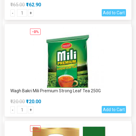
₹165.00
₹162.90
Add to Cart
-
+
-0%
Wagh Bakri Mili Premium Strong Leaf Tea 250G
₹120.00
₹120.00
Add to Cart
-
+
-2%