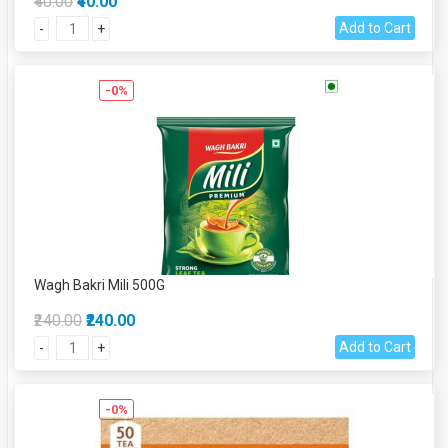
₹40.00
₹40.00
Add to Cart
-
+
-0%
Wagh Bakri Mili 500G
₹240.00
₹240.00
Add to Cart
-
+
-0%