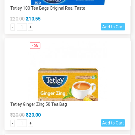
Tetley 100 Tea Bags Original Real Taste
₹220.00
₹210.55
Add to Cart
-
+
-0%
Tetley Ginger Zing 50 Tea Bag
₹320.00
₹320.00
Add to Cart
-
+