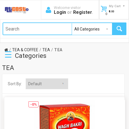
My Cart
Welcome visitor
Login
or
Register
.
₹0.00
0
TEA & COFFEE
TEA
TEA
☰
Categories
TEA
Sort By:
-0%