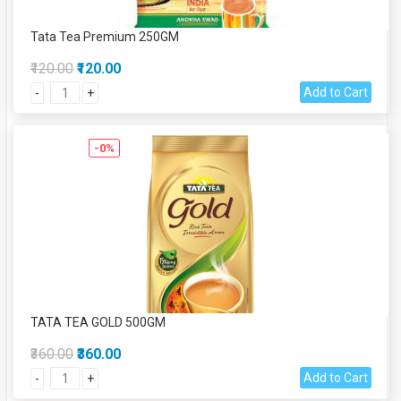
Tata Tea Premium 250GM
₹120.00
₹120.00
Add to Cart
-
+
-0%
TATA TEA GOLD 500GM
₹360.00
₹360.00
Add to Cart
-
+