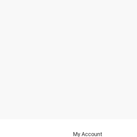
My Account