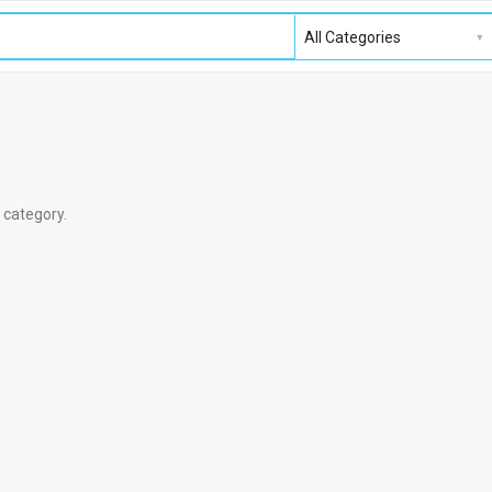
s category.