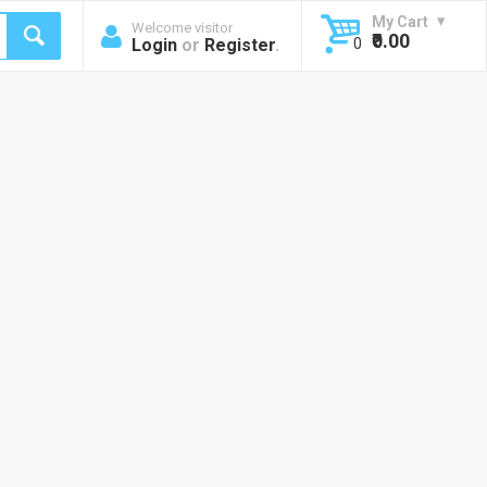
My Cart
Welcome visitor
₹0.00
Login
or
Register
.
0