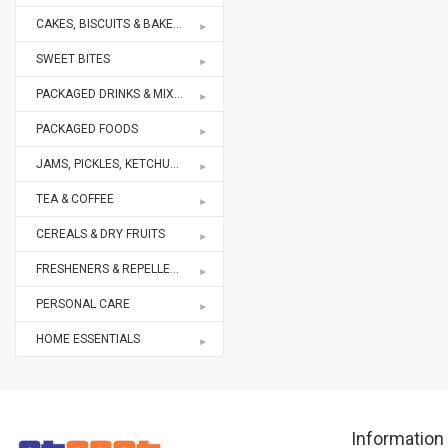
CAKES, BISCUITS & BAKERY
SWEET BITES
PACKAGED DRINKS & MIXES
PACKAGED FOODS
JAMS, PICKLES, KETCHUPS
TEA & COFFEE
CEREALS & DRY FRUITS
FRESHENERS & REPELLENTS
PERSONAL CARE
HOME ESSENTIALS
Information