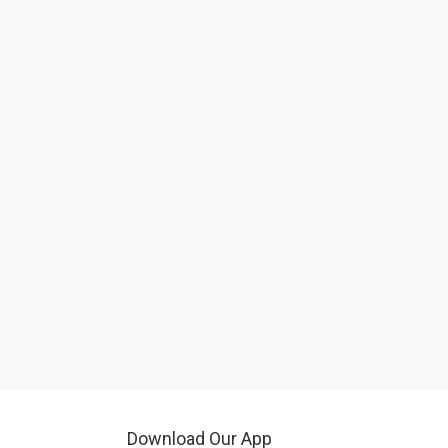
Download Our App