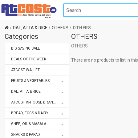
DAL, ATTA & RICE
OTHERS
OTHERS
Categories
OTHERS
OTHERS
BIG SAVING SALE
DEALS OF THE WEEK
There are no products to list in thi
ATCOST WALLET
FRUITS & VEGETABLES
DAL, ATTA & RICE
ATCOST IN-HOUSE BRANDS STORE
BREAD, EGGS & DAIRY
GHEE, OIL & MASALA
SNACKS & PAPAD