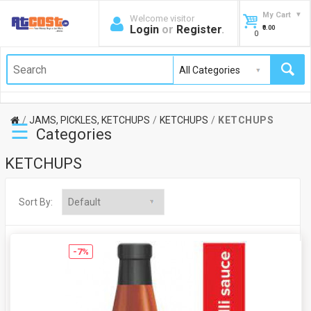
My Cart
Welcome visitor
Login
or
Register
.
₹0.00
0
JAMS, PICKLES, KETCHUPS
KETCHUPS
KETCHUPS
☰
Categories
KETCHUPS
Sort By:
-7%