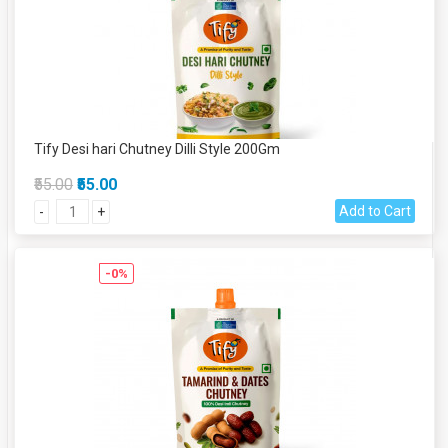
Tify Desi hari Chutney Dilli Style 200Gm
₹55.00
₹55.00
Add to Cart
-
+
-0%