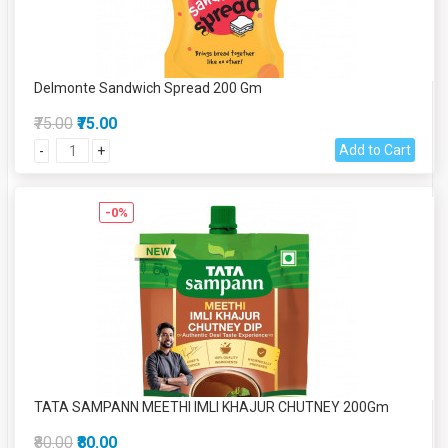
Delmonte Sandwich Spread 200 Gm
₹75.00
₹75.00
Add to Cart
-
+
-0%
TATA SAMPANN MEETHI IMLI KHAJUR CHUTNEY 200Gm
₹80.00
₹80.00