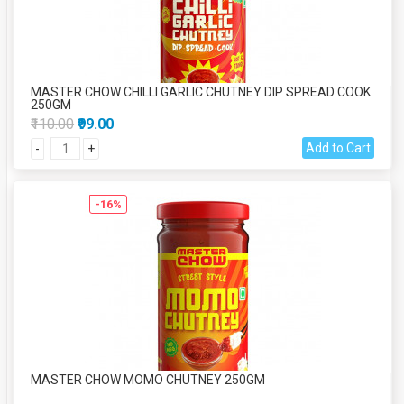
MASTER CHOW CHILLI GARLIC CHUTNEY DIP SPREAD COOK
250GM
₹110.00
₹99.00
Add to Cart
-
+
-16%
MASTER CHOW MOMO CHUTNEY 250GM