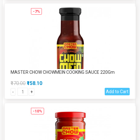
-7%
MASTER CHOW CHOWMEIN COOKING SAUCE 220Gm
₹170.00
₹158.10
Add to Cart
-
+
-10%