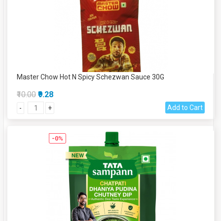
Master Chow Hot N Spicy Schezwan Sauce 30G
₹10.00
₹9.28
Add to Cart
-
+
-0%