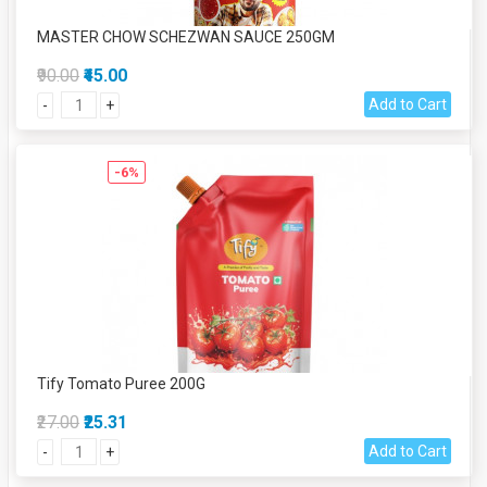
MASTER CHOW SCHEZWAN SAUCE 250GM
₹90.00
₹45.00
Add to Cart
-
+
-6%
Tify Tomato Puree 200G
₹27.00
₹25.31
Add to Cart
-
+