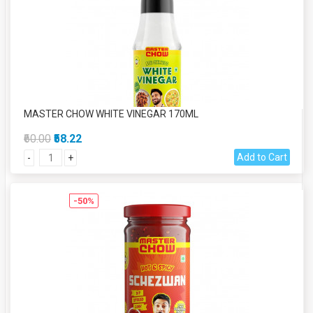
MASTER CHOW WHITE VINEGAR 170ML
₹60.00
₹58.22
Add to Cart
-
+
-50%