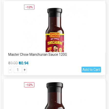
-12%
Master Chow Manchurian Sauce 120G
₹69.00
₹60.94
Add to Cart
-
+
-12%