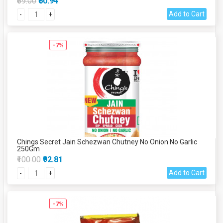
₹69.00
₹60.94
Add to Cart
-
+
-7%
Chings Secret Jain Schezwan Chutney No Onion No Garlic
250Gm
₹100.00
₹92.81
Add to Cart
-
+
-7%