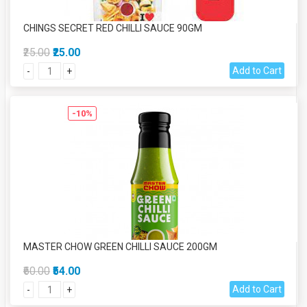
CHINGS SECRET RED CHILLI SAUCE 90GM
₹25.00
₹25.00
Add to Cart
-
+
-10%
MASTER CHOW GREEN CHILLI SAUCE 200GM
₹60.00
₹54.00
Add to Cart
-
+