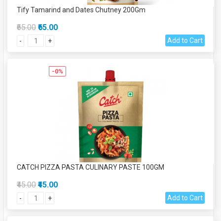
Tify Tamarind and Dates Chutney 200Gm
₹65.00
₹65.00
Add to Cart
-
+
-0%
CATCH PIZZA PASTA CULINARY PASTE 100GM
₹45.00
₹45.00
Add to Cart
-
+