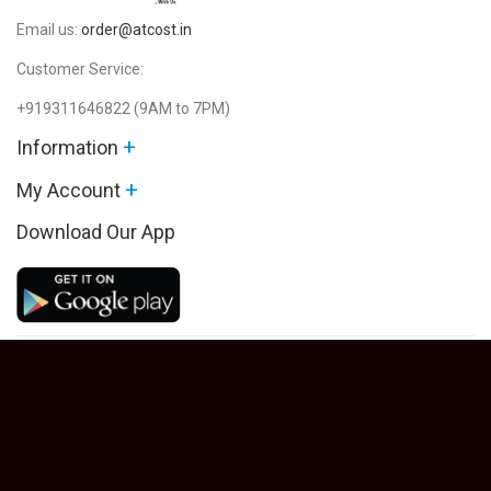
Email us:
order@atcost.in
Customer Service:
+919311646822
(9AM to 7PM)
+
Information
+
My Account
Download Our App
Powered By Atcost.in © 2026