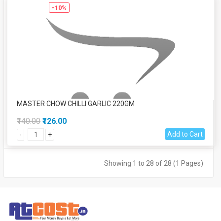
-10%
MASTER CHOW CHILLI GARLIC 220GM
₹140.00
₹126.00
Add to Cart
-
+
Showing 1 to 28 of 28 (1 Pages)