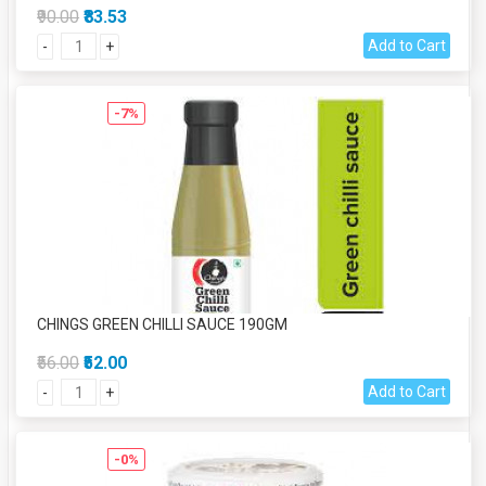
₹90.00
₹83.53
Add to Cart
-
+
-7%
CHINGS GREEN CHILLI SAUCE 190GM
₹56.00
₹52.00
Add to Cart
-
+
-0%