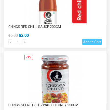
CHINGS RED CHILLI SAUCE 200GM
₹56.00
₹52.00
Add to Cart
-
+
-7%
CHINGS SECRET SHEZWAN CHTUNEY 250GM