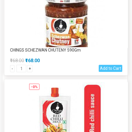
CHINGS SCHEZWAN CHUTENY 590Gm
₹168.00
₹168.00
Add to Cart
-
+
-0%