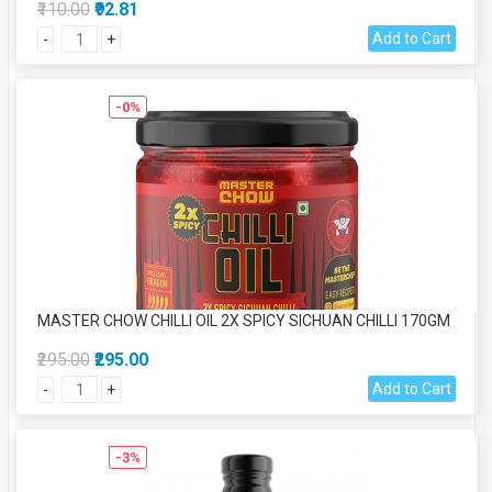
₹110.00
₹92.81
Add to Cart
-
+
-0%
MASTER CHOW CHILLI OIL 2X SPICY SICHUAN CHILLI 170GM
₹295.00
₹295.00
Add to Cart
-
+
-3%