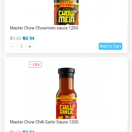
Master Chow Chowmein sauce 120G
₹69.00
₹60.94
Add to Cart
-
+
-12%
Master Chow Chilli Garlic Sauce 120G