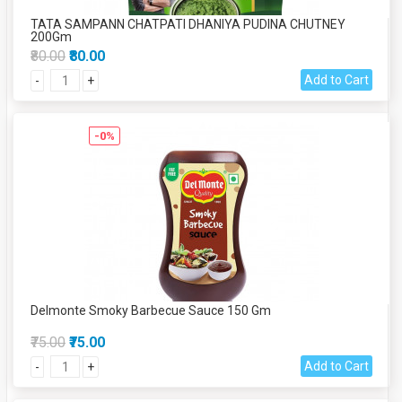
TATA SAMPANN CHATPATI DHANIYA PUDINA CHUTNEY
200Gm
₹80.00
₹80.00
Add to Cart
-
+
-0%
Delmonte Smoky Barbecue Sauce 150 Gm
₹75.00
₹75.00
Add to Cart
-
+