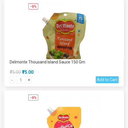
-0%
Delmonte Thousand Island Sauce 150 Gm
₹75.00
₹75.00
Add to Cart
-
+
-0%