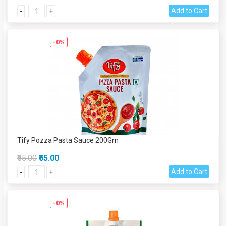
Add to Cart
-
+
-0%
Tify Pozza Pasta Sauce 200Gm
₹65.00
₹65.00
Add to Cart
-
+
-0%