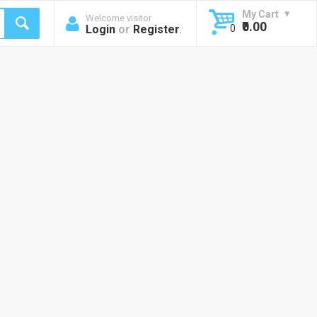
My Cart
Welcome visitor
₹0.00
Login
or
Register
.
0