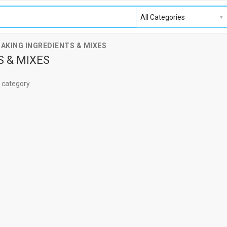
BAKING INGREDIENTS & MIXES
S & MIXES
s category.