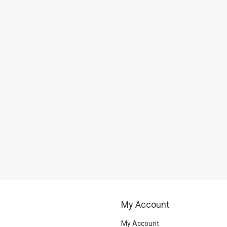
My Account
My Account