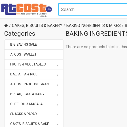
CAKES, BISCUITS & BAKERY
BAKING INGREDIENTS & MIXES
Categories
BAKING INGREDIENT
BIG SAVING SALE
There are no products to list in thi
ATCOST WALLET
FRUITS & VEGETABLES
DAL, ATTA & RICE
ATCOST IN-HOUSE BRANDS STORE
BREAD, EGGS & DAIRY
GHEE, OIL & MASALA
SNACKS & PAPAD
CAKES, BISCUITS & BAKERY