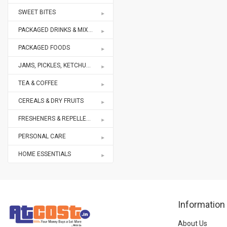
SWEET BITES
PACKAGED DRINKS & MIXES
PACKAGED FOODS
JAMS, PICKLES, KETCHUPS
TEA & COFFEE
CEREALS & DRY FRUITS
FRESHENERS & REPELLENTS
PERSONAL CARE
HOME ESSENTIALS
Information
About Us