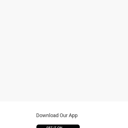
Download Our App