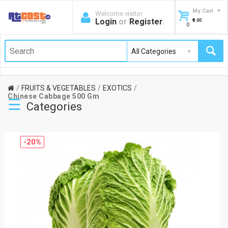
My Cart
Welcome visitor
Login
or
Register
.
₹0.00
0
FRUITS & VEGETABLES
EXOTICS
Chinese Cabbage 500 Gm
☰
Categories
-20%