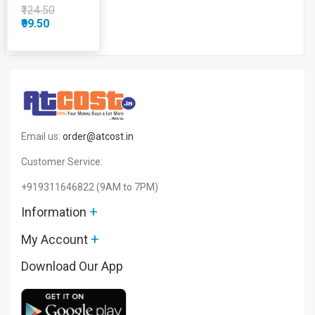
Gm
₹124.50
₹99.50
Email us:
order@atcost.in
Customer Service:
+919311646822
(9AM to 7PM)
+
Information
+
My Account
Download Our App