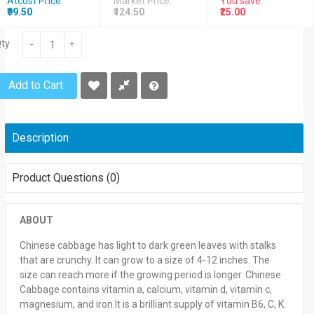
Atcost Price:
Market Price:
You save:
₹99.50
₹124.50
₹25.00
ty
-
+
Add to Cart
Description
Product Questions (0)
ABOUT
Chinese cabbage has light to dark green leaves with stalks
that are crunchy. It can grow to a size of 4-12 inches. The
size can reach more if the growing period is longer. Chinese
Cabbage contains vitamin a, calcium, vitamin d, vitamin c,
magnesium, and iron.It is a brilliant supply of vitamin B6, C, K.