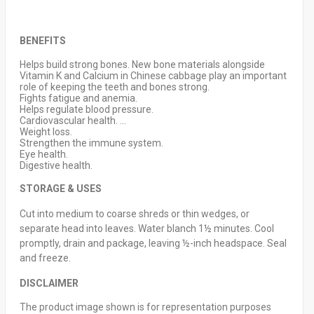
BENEFITS
Helps build strong bones. New bone materials alongside
Vitamin K and Calcium in Chinese cabbage play an important
role of keeping the teeth and bones strong.
Fights fatigue and anemia.
Helps regulate blood pressure.
Cardiovascular health. ...
Weight loss.
Strengthen the immune system.
Eye health.
Digestive health.
STORAGE & USES
Cut into medium to coarse shreds or thin wedges, or
separate head into leaves. Water blanch 1½ minutes. Cool
promptly, drain and package, leaving ½-inch headspace. Seal
and freeze.
DISCLAIMER
The product image shown is for representation purposes