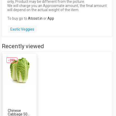
only, Product may be different from the picture.
We will charge you an Approximate amount, the final amount
will depend on the actual weight of the item.
To buy go to
Atcost.in
or
App
Exotic Veggies
Recently viewed
-20%
Chinese
Cabbage 500