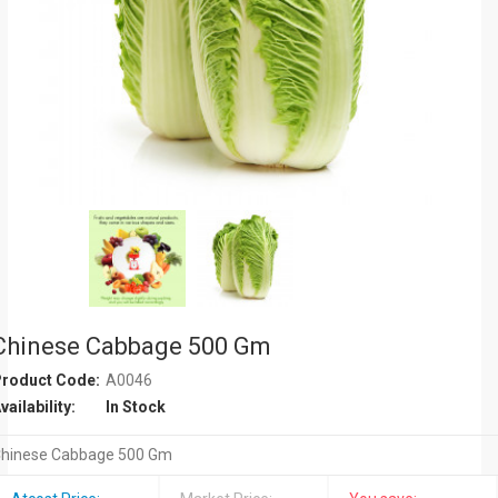
Chinese Cabbage 500 Gm
roduct Code:
A0046
vailability:
In Stock
hinese Cabbage 500 Gm